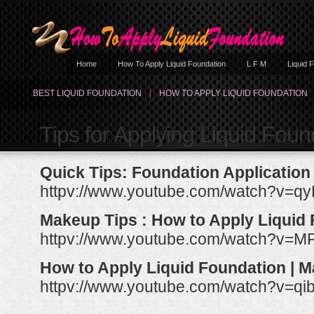
Home
How To Apply Liquid Foundation
L F M
Liquid 
BEST LIQUID FOUNDATION
HOW TO APPLY LIQUID FOUNDATION
Tips for Applying Liquid Foun
Quick Tips: Foundation Application
httpv://www.youtube.com/watch?v=
Makeup Tips : How to Apply Liquid
httpv://www.youtube.com/watch?v=
How to Apply Liquid Foundation | 
httpv://www.youtube.com/watch?v=q