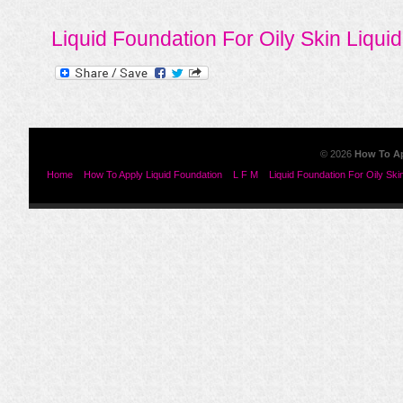
Liquid Foundation For Oily Skin
Liqui
© 2026
How To Ap
Home
How To Apply Liquid Foundation
L F M
Liquid Foundation For Oily Ski