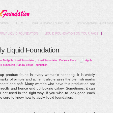
ndation
L F M
Liquid Foundation For Oily Skin
Tips for Applying Liquid Found
PPLY LIQUID FOUNDATION
LIQUID FOUNDATION ON YOUR FACE
ly Liquid Foundation
w To Apply Liquid Foundation
,
Liquid Foundation On Your Face
Apply
d Foundation
,
Natural Liquid Foundation
p product found in every woman’s handbag. It is widely
arks of pimple and acne. It also erases the blemish marks
mooth and soft. Many women who have this product do not
rrectly and hence end up looking cakey. Sometimes, it can
n not used in the right way. If you wish to look good each
e sure to know how to apply liquid foundation.