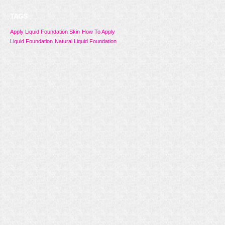
TAGS
Apply Liquid Foundation Skin
How To Apply
Liquid Foundation
Natural Liquid Foundation