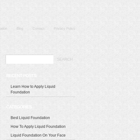
ation
Blog
Contact
Privacy Policy
RECENT POSTS
Learn How to Apply Liquid
Foundation
CATEGORIES
Best Liquid Foundation
How To Apply Liquid Foundation
Liquid Foundation On Your Face