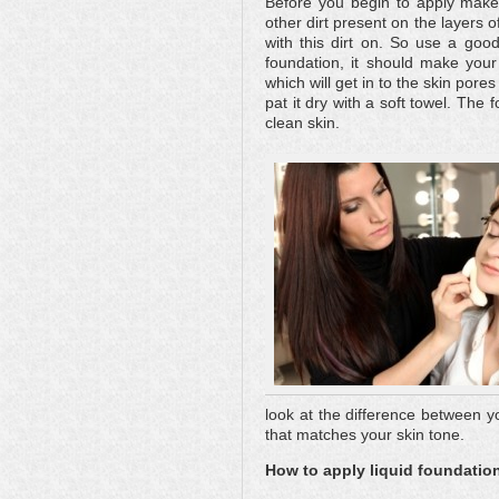
Before you begin to apply makeu
other dirt present on the layers o
with this dirt on. So use a goo
foundation, it should make your
which will get in to the skin pore
pat it dry with a soft towel. The
clean skin.
look at the difference between y
that matches your skin tone.
How to apply liquid foundatio