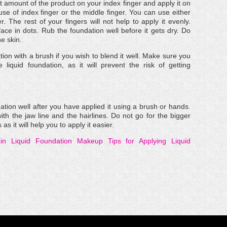
ht amount of the product on your index finger and apply it on
se of index finger or the middle finger. You can use either
r. The rest of your fingers will not help to apply it evenly.
face in dots. Rub the foundation well before it gets dry. Do
he skin.
ion with a brush if you wish to blend it well. Make sure you
liquid foundation, as it will prevent the risk of getting
tion well after you have applied it using a brush or hands.
with the jaw line and the hairlines. Do not go for the bigger
 it will help you to apply it easier.
in
Liquid Foundation Makeup
Tips for Applying Liquid