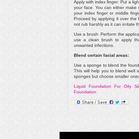
Apply with index finger: Put a lig
your face. You can either make u
your index finger or middle finge
Proceed by applying it over the 
not rub harshly as it can irritate t
Use a brush: Perform the applicat
use a clean brush to apply the 
unwanted infections.
Blend certain facial areas:
Use a sponge to blend the founda
This will help you to blend well 
sponges but choose smaller ones as
Liquid Foundation For Oily Sk
Foundation