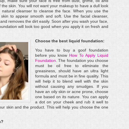
p, make sure your face is free from dust, grime, oil and
f the skin. You will not want your makeup to have a dull look
d natural cleanser to cleanse the face. When you use the
 skin to appear smooth and soft. Use the facial cleanser,
s and removes the dirt easily. Soon after you wash your face,
 foundation will look too good when you apply it on fresh and
Choose the best liquid foundation:
You have to buy a goof foundation
before you know
How To Apply Liquid
Foundation
. The foundation you choose
must be oil free to eliminate the
greasiness, should have an ultra light
formula and must be in fine quality. This
will help it to blend well with the skin
without causing any smudges. If you
have an oily skin or acne prone, choose
one based on its nature. You can apply
a dot on your cheek and rub it well to
our skin and the product. This will help you choose the one
n?