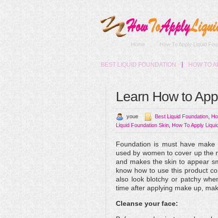
Home
How To Apply Liquid Fou
BEST LIQUID FOUNDATION
HOW TO A
Learn How to App
youe
Best Liquid Foundation
,
Ho
Liquid Foundation Skin
,
How To Apply Liqui
Foundation is must have make u
used by women to cover up the m
and makes the skin to appear s
know how to use this product co
also look blotchy or patchy whe
time after applying make up, mak
Cleanse your face: